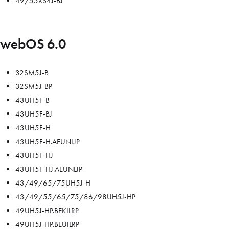
49/55XS4J-BJ
webOS 6.0
32SM5J-B
32SM5J-BP
43UH5F-B
43UH5F-BJ
43UH5F-H
43UH5F-H.AEUNLJP
43UH5F-HJ
43UH5F-HJ.AEUNLJP
43/49/65/75UH5J-H
43/49/55/65/75/86/98UH5J-HP
49UH5J-HP.BEKILRP
49UH5J-HP.BEUILRP