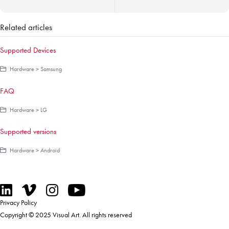
Related articles
Supported Devices
Hardware > Samsung
FAQ
Hardware > LG
Supported versions
Hardware > Android
Privacy Policy
Copyright © 2025 Visual Art. All rights reserved