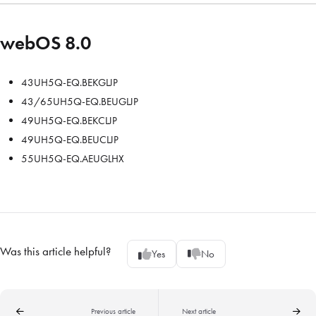
webOS 8.0
43UH5Q-EQ.BEKGLJP
43/65UH5Q-EQ.BEUGLJP
49UH5Q-EQ.BEKCLJP
49UH5Q-EQ.BEUCLJP
55UH5Q-EQ.AEUGLHX
Was this article helpful?
Yes
No
Previous article
Next article