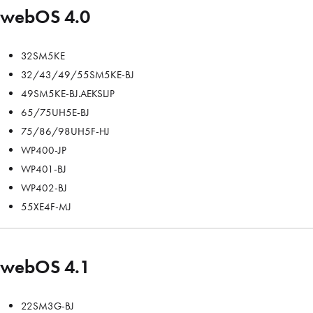
webOS 4.0
32SM5KE
32/43/49/55SM5KE-BJ
49SM5KE-BJ.AEKSLJP
65/75UH5E-BJ
75/86/98UH5F-HJ
WP400-JP
WP401-BJ
WP402-BJ
55XE4F-MJ
webOS 4.1
22SM3G-BJ