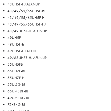
43UH5F-HJ.AEKNLJP
43/49/55/65UH5F-BJ
43/49/55/65UH5F-H
43/49/55/65UH5F-HJ
43/49UH5F-HJ.AEUNLTP
49UH5F
49UH5F-h
49UH5F-HJ.AEKILTP
49/65UH5F-HJ.AEUNLJP
55UH5FB
65UH7F-BJ
55UH7F-H
55UL3G-BJ
65UM3DF-BJ
49UM3DG-BJ
75XS4G-BJ