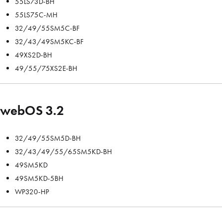
55LS73D-BH
55LS75C-MH
32/49/55SM5C-BF
32/43/49SM5KC-BF
49XS2D-BH
49/55/75XS2E-BH
webOS 3.2
32/49/55SM5D-BH
32/43/49/55/65SM5KD-BH
49SM5KD
49SM5KD-5BH
WP320-HP