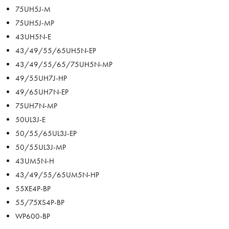
75UH5J-M
75UH5J-MP
43UH5N-E
43/49/55/65UH5N-EP
43/49/55/65/75UH5N-MP
49/55UH7J-HP
49/65UH7N-EP
75UH7N-MP
50UL3J-E
50/55/65UL3J-EP
50/55UL3J-MP
43UM5N-H
43/49/55/65UM5N-HP
55XE4P-BP
55/75XS4P-BP
WP600-BP